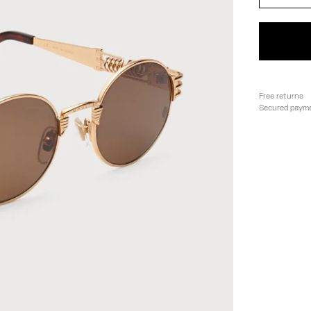
Free returns
Secured paym