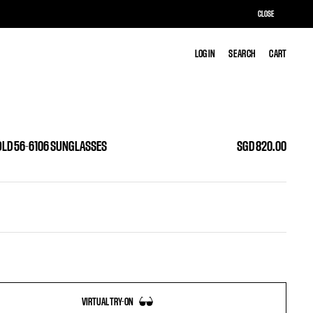
CLOSE
LOG IN
LOG IN
SEARCH
SEARCH
CART
CART
OLD 56-6106 SUNGLASSES
SGD 820.00
VIRTUAL TRY-ON