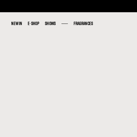
NEW IN
NEW IN
E-SHOP
E-SHOP
SHOWS
SHOWS
FRAGRANCES
FRAGRANCES