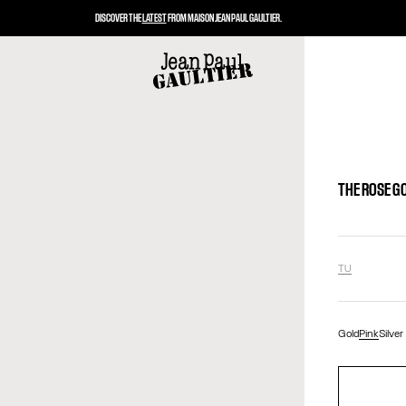
DISCOVER THE
LATEST
FROM MAISON JEAN PAUL GAULTIER.
THE ROSE G
TU
Gold
Pink
Silver