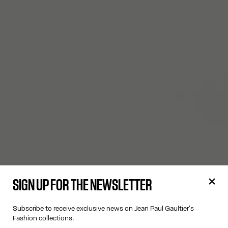
SIGN UP FOR THE NEWSLETTER
Subscribe to receive exclusive news on Jean Paul Gaultier's
Fashion collections.