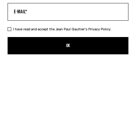
I have read and accept the Jean Paul Gaultier's
Privacy Policy.
The Bomber Jacket
SGD 2,500.00
OK
ADD TO SHOPPING BAG
Beige
DESCRIPTION
Beige cotton bomber jacket with navy-blue ribbed edging.
PRODUCT DETAILS
SIZE GUIDE
SHIPPING AND RETURNS