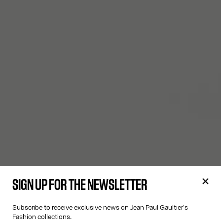
SIGN UP FOR THE NEWSLETTER
Subscribe to receive exclusive news on Jean Paul Gaultier's
Fashion collections.