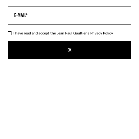
I have read and accept the Jean Paul Gaultier's
Privacy Policy.
The Body Map Top
SGD 755.00
OK
ADD TO SHOPPING BAG
Pink
DESCRIPTION
Multicolor long-sleeved top with “Body Map” print.
PRODUCT DETAILS
SIZE GUIDE
SHIPPING AND RETURNS