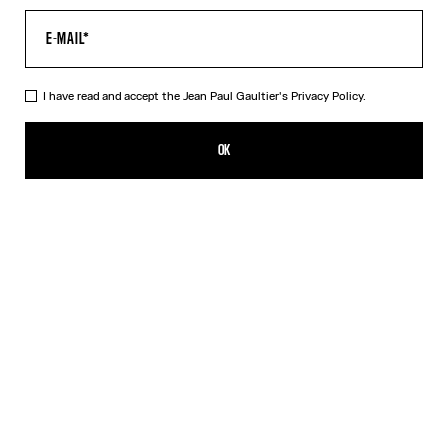
I have read and accept the Jean Paul Gaultier's
Privacy Policy.
The Blue Target Top
SGD 920.00
OK
ADD TO SHOPPING BAG
Blue
Orange
DESCRIPTION
Long-sleeved blue-and-white Lycra jersey top with “Target” print.
PRODUCT DETAILS
SIZE GUIDE
SHIPPING AND RETURNS