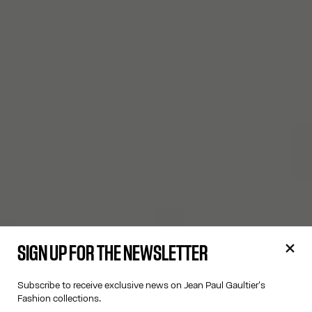
SIGN UP FOR THE NEWSLETTER
Subscribe to receive exclusive news on Jean Paul Gaultier's
Fashion collections.