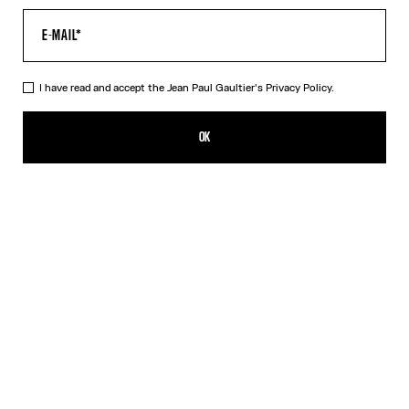
I have read and accept the Jean Paul Gaultier's
Privacy Policy.
The Blue Target Bra
SGD 485.00
OK
ADD TO SHOPPING BAG
White
DESCRIPTION
Blue-and-white Lycra jersey bra with “Target” print.
PRODUCT DETAILS
SIZE GUIDE
SHIPPING AND RETURNS