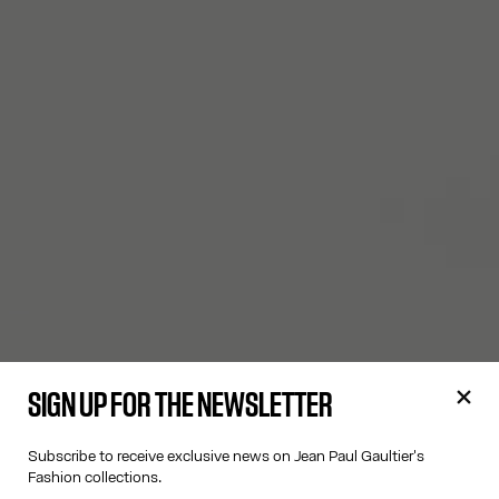
SIGN UP FOR THE NEWSLETTER
Subscribe to receive exclusive news on Jean Paul Gaultier's
Fashion collections.