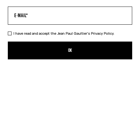
I have read and accept the Jean Paul Gaultier's
Privacy Policy.
The Black Squeletor Bodysuit
SGD 585.00
OK
CREATE AN ALERT
Black
DESCRIPTION
Black tulle bodysuit with “Squeletor” print.
PRODUCT DETAILS
SIZE GUIDE
SHIPPING AND RETURNS