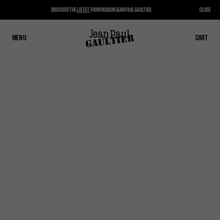
DISCOVER THE
LATEST
FROM MAISON JEAN PAUL GAULTIER.
CLOSE
MENU
CLOSE
CART
CART