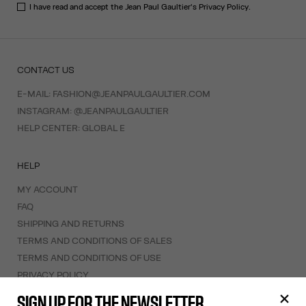
I have read and accept the Jean Paul Gaultier's
Privacy Policy
.
CONTACT US
E-MAIL:
FASHION@JEANPAULGAULTIER.COM
INSTAGRAM:
@JEANPAULGAULTIER
HELP CENTER:
GLOBAL E
HELP
MY ACCOUNT
FAQ
SHIPPING AND RETURNS
TERMS AND CONDITIONS OF SALES
TERMS AND CONDITIONS OF USE
PRIVACY POLICY
WITHDRAWAL FORM
SIGN UP FOR THE NEWSLETTER