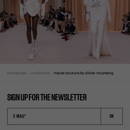
homepage
lookbooks
haute couture by olivier rousteing
SIGN UP FOR THE NEWSLETTER
OK