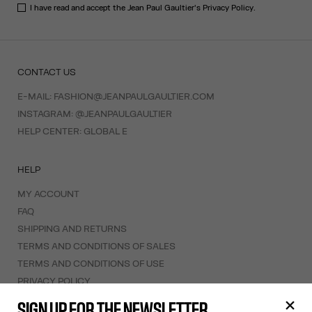
I have read and accept the Jean Paul Gaultier's
Privacy Policy
.
CONTACT US
E-MAIL:
FASHION@JEANPAULGAULTIER.COM
INSTAGRAM:
@JEANPAULGAULTIER
HELP CENTER:
GLOBAL E
HELP
MY ACCOUNT
FAQ
SHIPPING AND RETURNS
TERMS AND CONDITIONS OF SALES
TERMS AND CONDITIONS OF USE
PRIVACY POLICY
WITHDRAWAL FORM
SIGN UP FOR THE NEWSLETTER