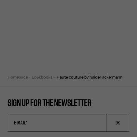
homepage
lookbooks
haute couture by haider ackermann
SIGN UP FOR THE NEWSLETTER
OK