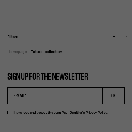
Filters
homepage
tattoo-collection
SIGN UP FOR THE NEWSLETTER
OK
I have read and accept the Jean Paul Gaultier's
Privacy Policy
.