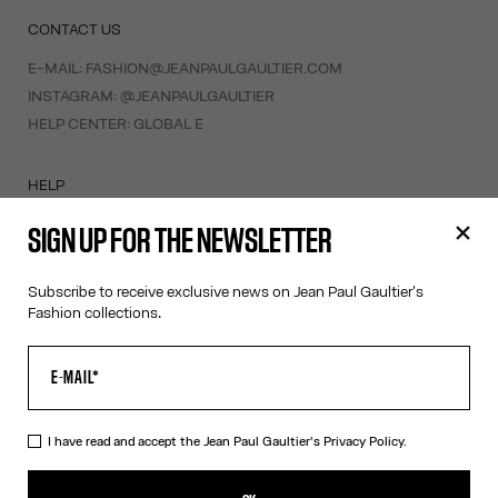
CONTACT US
E-MAIL:
FASHION@JEANPAULGAULTIER.COM
INSTAGRAM:
@JEANPAULGAULTIER
HELP CENTER:
GLOBAL E
HELP
MY ACCOUNT
SIGN UP FOR THE NEWSLETTER
FAQ
SHIPPING AND RETURNS
Subscribe to receive exclusive news on Jean Paul Gaultier's
TERMS AND CONDITIONS OF SALES
Fashion collections.
TERMS AND CONDITIONS OF USE
PRIVACY POLICY
WITHDRAWAL FORM
EDIT COOKIES
I have read and accept the Jean Paul Gaultier's
Privacy Policy.
ABOUT US