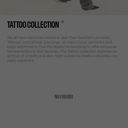
57
TATTOO COLLECTION
We all have memories rooted in Jean Paul Gaultier’s universe.
Tattoos, conical bras, piercings… as many iconic gimmicks and
body adornments that the Maison is revisiting to offer exclusive
reinterpretations and reissues. The Tattoo collection explores its
archive of corsets and skin-tight pieces to create a versatile, city-
ready wardrobe.
No results