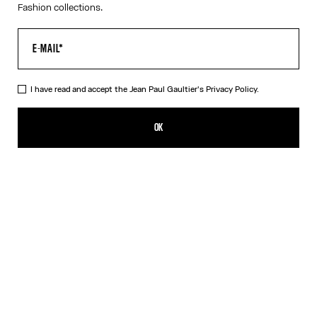
Fashion collections.
I have read and accept the Jean Paul Gaultier's
Privacy Policy.
The Tattoo Rose and Bird Tank Top
PLN 2,250.00
OK
CREATE AN ALERT
Ecru
DESCRIPTION
Ecru tulle tank top with “Tattoo Rose and Bird” print and draped
tulle in front.
PRODUCT DETAILS
SIZE GUIDE
SHIPPING AND RETURNS