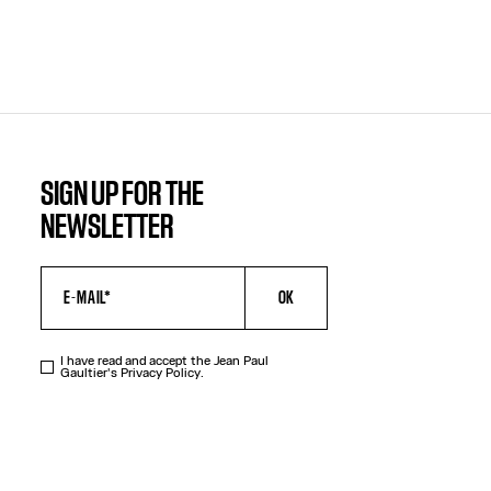
SIGN UP FOR THE
NEWSLETTER
OK
I have read and accept the Jean Paul
Gaultier's
Privacy Policy
.