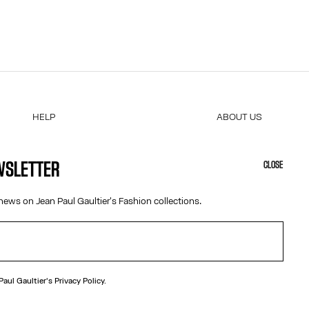
cuments
xes will be
ificate of
 COM.
very slip
und. We
HELP
ABOUT US
MY ACCOUNT
COOKIES
M
FAQ
ACCESSIBILITY
EWSLETTER
CLOSE
SHIPPING AND RETURNS
OUR ENGAGEMENTS
a refund.
TERMS AND CONDITIONS OF SALES
news on Jean Paul Gaultier's Fashion collections.
sed to
TERMS AND CONDITIONS OF USE
PRIVACY POLICY
 of
WITHDRAWAL FORM
EDIT COOKIES
e
 Paul Gaultier's
Privacy Policy.
 attach it