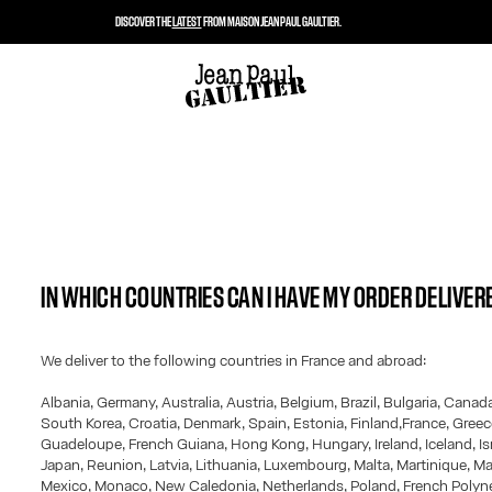
DISCOVER THE
LATEST
FROM MAISON JEAN PAUL GAULTIER.
IN WHICH COUNTRIES CAN I HAVE MY ORDER DELIVER
We deliver to the following countries in France and abroad:
Albania, Germany, Australia, Austria, Belgium, Brazil, Bulgaria, Canad
South Korea, Croatia, Denmark, Spain, Estonia, Finland,France, Greec
Guadeloupe, French Guiana, Hong Kong, Hungary, Ireland, Iceland, Israe
Japan, Reunion, Latvia, Lithuania, Luxembourg, Malta, Martinique, Ma
Mexico, Monaco, New Caledonia, Netherlands, Poland, French Polyne