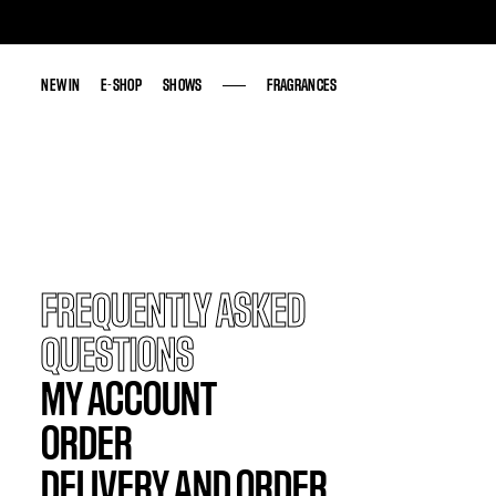
NEW IN
NEW IN
E-SHOP
E-SHOP
SHOWS
SHOWS
FRAGRANCES
FRAGRANCES
FREQUENTLY ASKED
QUESTIONS
MY ACCOUNT
ORDER
DELIVERY AND ORDER