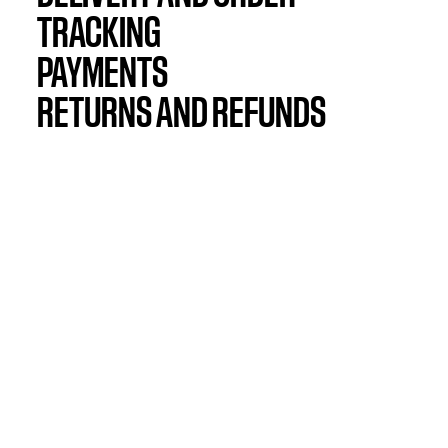
TRACKING
PAYMENTS
RETURNS AND REFUNDS