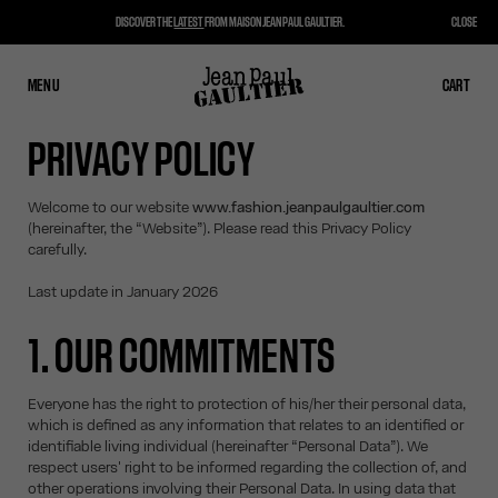
DISCOVER THE
LATEST
FROM MAISON JEAN PAUL GAULTIER.
CLOSE
MENU
CLOSE
CART
CART
PRIVACY POLICY
Welcome to our website
www.fashion.jeanpaulgaultier.com
(hereinafter, the “Website”). Please read this Privacy Policy
carefully.
Last update in January 2026
1. OUR COMMITMENTS
Everyone has the right to protection of his/her their personal data,
which is defined as any information that relates to an identified or
identifiable living individual (hereinafter “Personal Data”). We
respect users' right to be informed regarding the collection of, and
other operations involving their Personal Data. In using data that