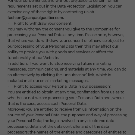
For your convenience, and without prejudice to certain formal
requirements set out in the Data Protection Legislation, you can
exercise any of these rights by contacting us at:
fashion@jeanpaulgaultier.com
.
· Right to withdraw your consent:
You may withdraw the consent you give to the Companies for
processing your Personal Data at any time. Please note, however,
that where you do withdraw your consent or otherwise object to
our processing of your Personal Data then this may affect our
ability to provide you with goods and services or affect the
functionality of our Website.
In addition, if you want to stop receiving future marketing
messages, communications, and materials at any time, you can do
so alternatively by clicking the 'unsubscribe' link, which is
included in all our email marketing messages.
· Right to access your Personal Data in our possession:
You are entitled to obtain, at any time, confirmation from us as to
whether or not we are processing your Personal Data and, where
that is the case, access such Personal Data.
Moreover, you are entitled to receive from us information on the
source of your Personal Data; the purposes and way of processing
your Personal Data; the logic involved in any electronic data
processing; details of the data controller and of the data
processors; the names of the entities and categories of entities to