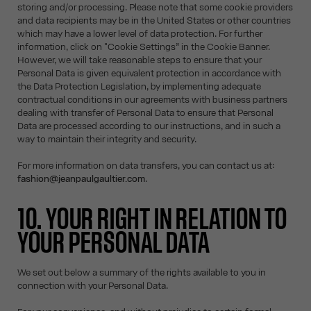
storing and/or processing. Please note that some cookie providers
and data recipients may be in the United States or other countries
which may have a lower level of data protection. For further
information, click on "Cookie Settings” in the Cookie Banner.
However, we will take reasonable steps to ensure that your
Personal Data is given equivalent protection in accordance with
the Data Protection Legislation, by implementing adequate
contractual conditions in our agreements with business partners
dealing with transfer of Personal Data to ensure that Personal
Data are processed according to our instructions, and in such a
way to maintain their integrity and security.
For more information on data transfers, you can contact us at:
fashion@jeanpaulgaultier.com
.
10. YOUR RIGHT IN RELATION TO
YOUR PERSONAL DATA
We set out below a summary of the rights available to you in
connection with your Personal Data.