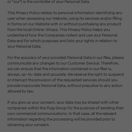
or “our”) is the controller of your Personal Data.
This Privacy Policy relates to personal information identifying any
user when accessing our Website, using its services and/or filling
in forms on our Website with or without purchasing any product
from the local Online-Shops. This Privacy Policy helps you
understand how the Companies collect and use your Personal
Data and for which purposes and lists your rights in relation to
your Personal Data.
For the accuracy of your provided Personal Data in our files, please
communicate any changes to our Customer Service. Therefore,
we can ensure that the information contained in our files is,
always, up-to-date and accurate. We reserve the right to suspend
or interrupt the provision of the requested services should you
provide inaccurate Personal Data, without prejudice to any action
allowed by law.
If you give us your consent, your data may be shared with other
companies within the Puig Group for the purpose of sending their
own commercial communications. In that case, all the relevant
information regarding the processing will be provided prior to
obtaining your consent.