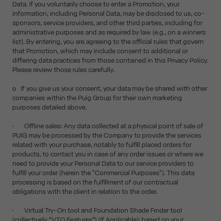
Data. If you voluntarily choose to enter a Promotion, your
information, including Personal Data, may be disclosed to us, co-
sponsors, service providers, and other third parties, including for
administrative purposes and as required by law (e.g., on a winners
list). By entering, you are agreeing to the official rules that govern
that Promotion, which may include consent to additional or
differing data practices from those contained in this Privacy Policy.
Please review those rules carefully.
o If you give us your consent, your data may be shared with other
companies within the Puig Group for their own marketing
purposes detailed above.
• Offline sales: Any data collected at a physical point of sale of
PUIG may be processed by the Company to provide the services
related with your purchase, notably to fulfill placed orders for
products, to contact you in case of any order issues or where we
need to provide your Personal Data to our service providers to
fulfill your order (herein the "Commercial Purposes"). This data
processing is based on the fulfillment of our contractual
obligations with the client in relation to the order.
• Virtual Try-On tool and Foundation Shade Finder tool
(collectively “VTO Features”) (If Applicable): based on your