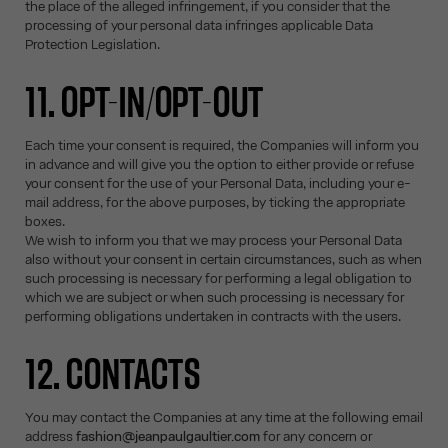
the place of the alleged infringement, if you consider that the
processing of your personal data infringes applicable Data
Protection Legislation.
11. OPT-IN/OPT-OUT
Each time your consent is required, the Companies will inform you
in advance and will give you the option to either provide or refuse
your consent for the use of your Personal Data, including your e-
mail address, for the above purposes, by ticking the appropriate
boxes.
We wish to inform you that we may process your Personal Data
also without your consent in certain circumstances, such as when
such processing is necessary for performing a legal obligation to
which we are subject or when such processing is necessary for
performing obligations undertaken in contracts with the users.
12. CONTACTS
You may contact the Companies at any time at the following email
address
fashion@jeanpaulgaultier.com
for any concern or