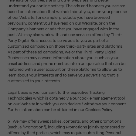
interests on our Website and other websites, and better
understand your online activity. The ads and banners you see are
based on information that we hold about you, or on your prior use
of our Website, for example, products you have browsed
previously, content you have read on our Website, or on the
Company’s banners or ads that you have engaged with in the
past. We may also work with and use services offered by Third-
Party Digital Businesses to serve ads to you as part of a
customized campaign on those third-party sites and platforms.
As part of these ad campaigns, we or the Third-Party Digital
Businesses may convert information about you, such as your
email address and phone number, into a unique value that can be
matched with a user account on these platforms to allow us to
learn about your interests and to serve you advertising that is
customized to your interests.
Legal basis is your consent to the respective Tracking
Technologies which is obtained via our cookie management tool
on our Website in which you can declare / withdraw your consent.
Further information can be obtained in our
Cookies Policy.
o We may offer sweepstakes, contests, and other promotions
(each, a “Promotion”), including Promotions jointly sponsored or
offered by third parties, which may require submitting Personal