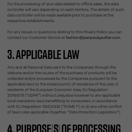
For the processing of your data related to offline sales, the data
controller will vary depending on each territory. The details of such
data controller will be made available prior to purchase at the
respective establishments.
For any issues or questions relating to this Privacy Policy you can
contact our Customer Service at
fashion@jeanpaulgaultier.com
.
3. APPLICABLE LAW
Any and all Personal Data sent to the Companies through the
Website and/or the course of the purchase of products will be
collected and/or processed by the Companies pursuant to the
applicable laws to the state/country of residence of the user, (i)
residents of the European Economic Area, EU Regulation
2016/679 (“GDPR”) without prejudice however to any applicable
local mandatory laws benefitting to consumers, in accordance
with EU Regulation 593/2008 (“ROME I”); or (ii) any other conflict
of laws rules applicable (together, “Data Protection Legislation”).
4. PURPOSE(S) OF PROCESSING