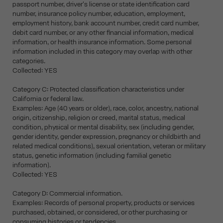
passport number, driver's license or state identification card
number, insurance policy number, education, employment,
employment history, bank account number, credit card number,
debit card number, or any other financial information, medical
information, or health insurance information. Some personal
information included in this category may overlap with other
categories.
Collected: YES
Category C: Protected classification characteristics under
California or federal law.
Examples: Age (40 years or older), race, color, ancestry, national
origin, citizenship, religion or creed, marital status, medical
condition, physical or mental disability, sex (including gender,
gender identity, gender expression, pregnancy or childbirth and
related medical conditions), sexual orientation, veteran or military
status, genetic information (including familial genetic
information).
Collected: YES
Category D: Commercial information.
Examples: Records of personal property, products or services
purchased, obtained, or considered, or other purchasing or
consuming histories or tendencies.