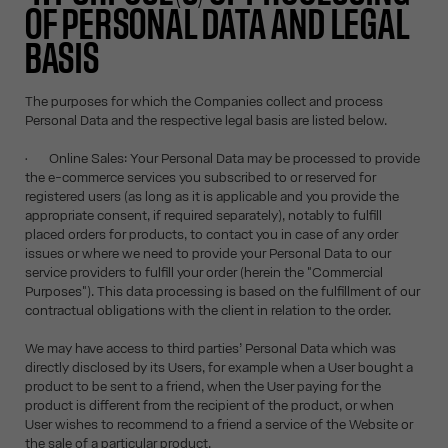
OF PERSONAL DATA AND LEGAL
BASIS
The purposes for which the Companies collect and process
Personal Data and the respective legal basis are listed below.
• Online Sales: Your Personal Data may be processed to provide
the e-commerce services you subscribed to or reserved for
registered users (as long as it is applicable and you provide the
appropriate consent, if required separately), notably to fulfill
placed orders for products, to contact you in case of any order
issues or where we need to provide your Personal Data to our
service providers to fulfill your order (herein the "Commercial
Purposes"). This data processing is based on the fulfillment of our
contractual obligations with the client in relation to the order.
We may have access to third parties’ Personal Data which was
directly disclosed by its Users, for example when a User bought a
product to be sent to a friend, when the User paying for the
product is different from the recipient of the product, or when
User wishes to recommend to a friend a service of the Website or
the sale of a particular product.