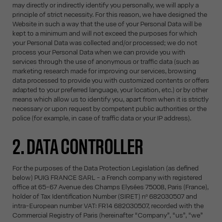
may directly or indirectly identify you personally, we will apply a
principle of strict necessity. For this reason, we have designed the
Website in such a way that the use of your Personal Data will be
kept to a minimum and will not exceed the purposes for which
your Personal Data was collected and/or processed; we do not
process your Personal Data when we can provide you with
services through the use of anonymous or traffic data (such as
marketing research made for improving our services, browsing
data processed to provide you with customized contents or offers
adapted to your preferred language, your location, etc.) or by other
means which allow us to identify you, apart from when it is strictly
necessary or upon request by competent public authorities or the
police (for example, in case of traffic data or your IP address).
2. DATA CONTROLLER
For the purposes of the Data Protection Legislation (as defined
below) PUIG FRANCE SARL - a French company with registered
office at 65-67 Avenue des Champs Elysées 75008, Paris (France),
holder of Tax Identification Number (SIRET) nº 682030507 and
intra-European number VAT: FR14 682030507, recorded with the
Commercial Registry of Paris (hereinafter “Company”, “us”, “we”