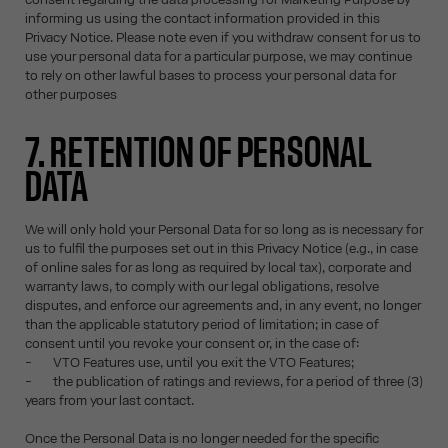
informing us using the contact information provided in this
Privacy Notice. Please note even if you withdraw consent for us to
use your personal data for a particular purpose, we may continue
to rely on other lawful bases to process your personal data for
other purposes
7. RETENTION OF PERSONAL
DATA
We will only hold your Personal Data for so long as is necessary for
us to fulfil the purposes set out in this Privacy Notice (e.g., in case
of online sales for as long as required by local tax), corporate and
warranty laws, to comply with our legal obligations, resolve
disputes, and enforce our agreements and, in any event, no longer
than the applicable statutory period of limitation; in case of
consent until you revoke your consent or, in the case of:
- VTO Features use, until you exit the VTO Features;
- the publication of ratings and reviews, for a period of three (3)
years from your last contact.
Once the Personal Data is no longer needed for the specific