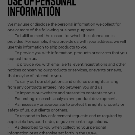
USE OF PERSONAL
INFORMATION
We may use or disclose the personal information we collect for
one or more of the following business purposes:
· To fulfill or meet the reason for which the information is
provided. For example, if you provide us with your address, we will
use this information to ship products to you.
· To provide you with information, products or services that you
request from us.
· To provide you with email alerts, event registrations and other
notices concerning our products or services, or events or news,
that may be of interest to you.
· To carry out our obligations and enforce our rights arising
from any contracts entered into between you and us.
· To improve our website and present its contents to you.
· For testing, research, analysis and product development.
· As necessary or appropriate to protect the rights, property or
safety of us, our clients or others.
· To respond to law enforcement requests and as required by
applicable law, court order, or governmental regulations.
· As described to you when collecting your personal
information or as otherwise set forth in the CCPA.