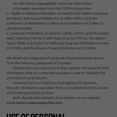
· De-identified or aggregated consumer information.
· Information excluded from the CCPA's scope, like:
o health or medical information covered by the Health Insurance
Portability and Accountability Act of 1996 (HIPAA) and the
California Confidentiality of Medical Information Act (CMIA) or
clinical trial data;
o personal information covered by certain sector-specific privacy
laws, including the Fair Credit Reporting Act (FRCA), the Gramm-
Leach-Bliley Act (GLBA) or California Financial Information Privacy
Act (FIPA), and the Driver's Privacy Protection Act of 1994.
We obtain the categories of personal information listed above
from the following categories of sources:
· Directly from our customers or their agents. For example, from
information that our customers provide in order to facilitate the
purchase of our products.
· Indirectly from our clients or their agents. For example,
through information we collect from our customers in the course
of providing products to them.
· Both directly and indirectly from activity on our website (
www.fashion.jeanpaulgaultier.com
).