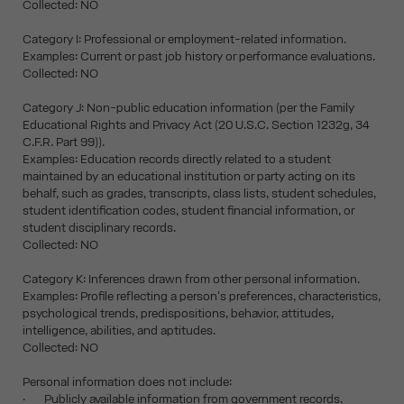
Collected: NO
Category I: Professional or employment-related information.
Examples: Current or past job history or performance evaluations.
Collected: NO
Category J: Non-public education information (per the Family
Educational Rights and Privacy Act (20 U.S.C. Section 1232g, 34
C.F.R. Part 99)).
Examples: Education records directly related to a student
maintained by an educational institution or party acting on its
behalf, such as grades, transcripts, class lists, student schedules,
student identification codes, student financial information, or
student disciplinary records.
Collected: NO
Category K: Inferences drawn from other personal information.
Examples: Profile reflecting a person's preferences, characteristics,
psychological trends, predispositions, behavior, attitudes,
intelligence, abilities, and aptitudes.
Collected: NO
Personal information does not include:
· Publicly available information from government records.