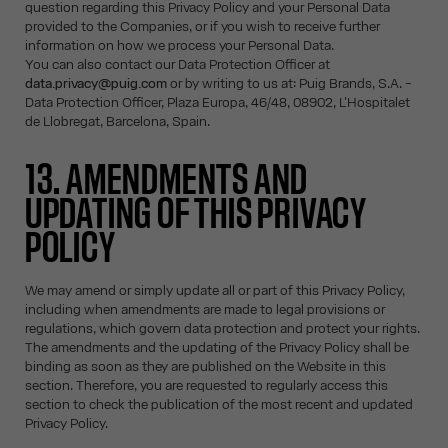
question regarding this Privacy Policy and your Personal Data
provided to the Companies, or if you wish to receive further
information on how we process your Personal Data.
You can also contact our Data Protection Officer at
data.privacy@puig.com
or by writing to us at: Puig Brands, S.A. -
Data Protection Officer, Plaza Europa, 46/48, 08902, L'Hospitalet
de Llobregat, Barcelona, Spain.
13. AMENDMENTS AND
UPDATING OF THIS PRIVACY
POLICY
We may amend or simply update all or part of this Privacy Policy,
including when amendments are made to legal provisions or
regulations, which govern data protection and protect your rights.
The amendments and the updating of the Privacy Policy shall be
binding as soon as they are published on the Website in this
section. Therefore, you are requested to regularly access this
section to check the publication of the most recent and updated
Privacy Policy.