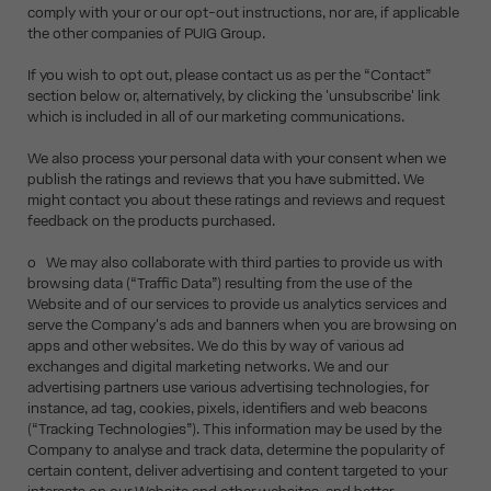
comply with your or our opt-out instructions, nor are, if applicable
the other companies of PUIG Group.
If you wish to opt out, please contact us as per the “Contact”
section below or, alternatively, by clicking the 'unsubscribe' link
which is included in all of our marketing communications.
We also process your personal data with your consent when we
publish the ratings and reviews that you have submitted. We
might contact you about these ratings and reviews and request
feedback on the products purchased.
o We may also collaborate with third parties to provide us with
browsing data (“Traffic Data”) resulting from the use of the
Website and of our services to provide us analytics services and
serve the Company's ads and banners when you are browsing on
apps and other websites. We do this by way of various ad
exchanges and digital marketing networks. We and our
advertising partners use various advertising technologies, for
instance, ad tag, cookies, pixels, identifiers and web beacons
(“Tracking Technologies”). This information may be used by the
Company to analyse and track data, determine the popularity of
certain content, deliver advertising and content targeted to your