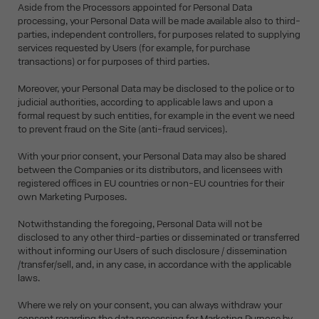
Aside from the Processors appointed for Personal Data
processing, your Personal Data will be made available also to third-
parties, independent controllers, for purposes related to supplying
services requested by Users (for example, for purchase
transactions) or for purposes of third parties.
Moreover, your Personal Data may be disclosed to the police or to
judicial authorities, according to applicable laws and upon a
formal request by such entities, for example in the event we need
to prevent fraud on the Site (anti-fraud services).
With your prior consent, your Personal Data may also be shared
between the Companies or its distributors, and licensees with
registered offices in EU countries or non-EU countries for their
own Marketing Purposes.
Notwithstanding the foregoing, Personal Data will not be
disclosed to any other third-parties or disseminated or transferred
without informing our Users of such disclosure / dissemination
/transfer/sell, and, in any case, in accordance with the applicable
laws.
Where we rely on your consent, you can always withdraw your
consent regarding the data processing for Marketing Purpose by