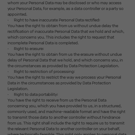
whom your Personal Data may be disclosed or who may access
your Personal Data, for example, as a data controller or a party so
appointed.
· Right to have inaccurate Personal Data rectified:
You have the right to obtain from us without undue delay the
rectification of inaccurate Personal Data that we hold and which,
which concerns you. This includes the right to request that
incomplete Personal Data is completed.
· Right to erasure:
You have the right to obtain from us the erasure without undue
delay of Personal Data that we hold, and which concerns you, in
the circumstances as provided by Data Protection Legislation.
· Right to restriction of processing:
You have the right to restrict the way we process your Personal
Data in the circumstances as provided by Data Protection
Legislation.
· Right to data portability:
You have the right to receive from us the Personal Data
concerning you, which you have provided to us, in a structured,
commonly used, and machine-readable format and have the right
to transmit those data to another controller without hindrance
from us. This right shall include the right to require us to transmit
the relevant Personal Data to another controller on your behalf,
where technically feasible. This right only applies to personal data