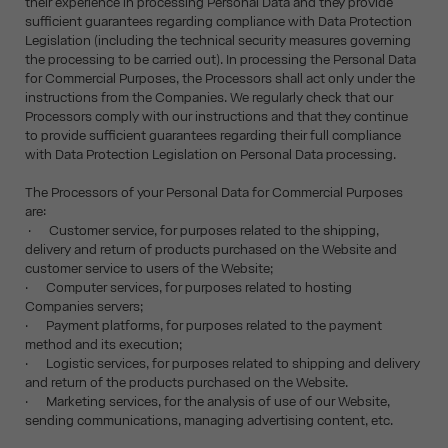
their experience in processing Personal Data and they provide
sufficient guarantees regarding compliance with Data Protection
Legislation (including the technical security measures governing
the processing to be carried out). In processing the Personal Data
for Commercial Purposes, the Processors shall act only under the
instructions from the Companies. We regularly check that our
Processors comply with our instructions and that they continue
to provide sufficient guarantees regarding their full compliance
with Data Protection Legislation on Personal Data processing.
The Processors of your Personal Data for Commercial Purposes
are:
· Customer service, for purposes related to the shipping,
delivery and return of products purchased on the Website and
customer service to users of the Website;
· Computer services, for purposes related to hosting
Companies servers;
· Payment platforms, for purposes related to the payment
method and its execution;
· Logistic services, for purposes related to shipping and delivery
and return of the products purchased on the Website.
· Marketing services, for the analysis of use of our Website,
sending communications, managing advertising content, etc.