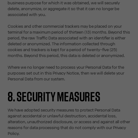
business purpose for which it was obtained, we will securely
delete, anonymize, or aggregate it so that it can no longer be
associated with you.
Cookies and other commercial trackers may be placed on your
terminal for a maximum period of thirteen (13) months. Beyond this
period, the raw Traffic Data associated with an identifier is either
deleted or anonymized. The information collected through
cookies and trackers is kept for a period of twenty-five (25)
months. Beyond this period, this data is deleted or anonymized.
Where we no longer need to process your Personal Data for the
purposes set out in this Privacy Notice, then we will delete your
Personal Data from our system.
8. SECURITY MEASURES
We have adopted security measures to protect Personal Data
against accidental or unlawful destruction, accidental loss,
alteration, unauthorized disclosure, or access and against all other
reasons for data processing that do not comply with our Privacy
Policy.