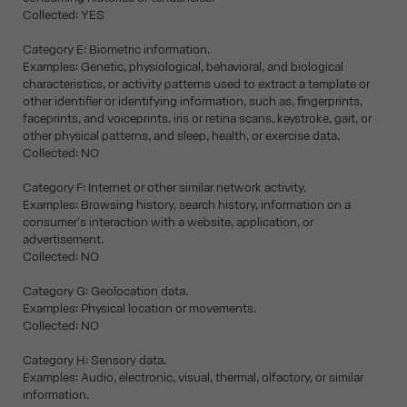
Collected: YES
Category E: Biometric information.
Examples: Genetic, physiological, behavioral, and biological
characteristics, or activity patterns used to extract a template or
other identifier or identifying information, such as, fingerprints,
faceprints, and voiceprints, iris or retina scans, keystroke, gait, or
other physical patterns, and sleep, health, or exercise data.
Collected: NO
Category F: Internet or other similar network activity.
Examples: Browsing history, search history, information on a
consumer's interaction with a website, application, or
advertisement.
Collected: NO
Category G: Geolocation data.
Examples: Physical location or movements.
Collected: NO
Category H: Sensory data.
Examples: Audio, electronic, visual, thermal, olfactory, or similar
information.