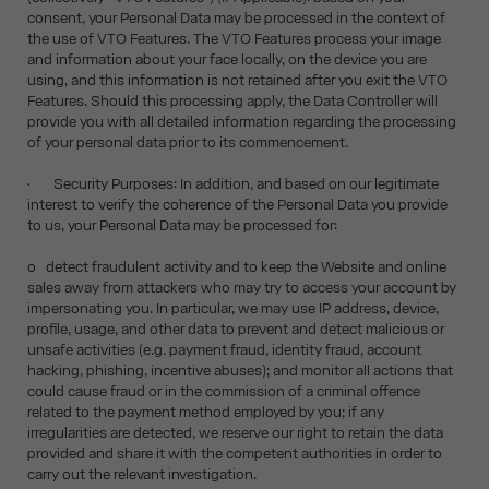
consent, your Personal Data may be processed in the context of
the use of VTO Features. The VTO Features process your image
and information about your face locally, on the device you are
using, and this information is not retained after you exit the VTO
Features. Should this processing apply, the Data Controller will
provide you with all detailed information regarding the processing
of your personal data prior to its commencement.
• Security Purposes: In addition, and based on our legitimate
interest to verify the coherence of the Personal Data you provide
to us, your Personal Data may be processed for:
o detect fraudulent activity and to keep the Website and online
sales away from attackers who may try to access your account by
impersonating you. In particular, we may use IP address, device,
profile, usage, and other data to prevent and detect malicious or
unsafe activities (e.g. payment fraud, identity fraud, account
hacking, phishing, incentive abuses); and monitor all actions that
could cause fraud or in the commission of a criminal offence
related to the payment method employed by you; if any
irregularities are detected, we reserve our right to retain the data
provided and share it with the competent authorities in order to
carry out the relevant investigation.