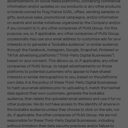
advertisements on social media platforms), containing commercial
information and/or updates on our products or any other products
or brands owned by Puig France SARL, offers, sending samples or
gifts, exclusive sales, promotional campaigns, and/or information
on events and similar initiatives organized by the Company and/or,
if you consent to it, any other companies of PUIG Group. For this
purpose, we, or, if applicable, any other companies of PUIG Group,
occasionally may use your email address to customize ads for your
interests or to generate a "lookalike audience" or similar audience
through the Facebook, Instagram, Google, Snapchat, Pinterest or
TikTok advertising platforms (“Third-Party Digital Businesses”)
based on your consent. This allows us, or, if applicable, any other
companies of PUIG Group, to target advertisements on those
platforms to potential customers who appear to have shared
interests or similar demographics to you, based on the platforms'
own data. It is the policy of these Third-Party Digital Businesses
to hash your email address prior to uploading it, match the hashed
data against their own customers, generate the lookalike
audience, then delete the uploaded email address and use it for no
other purpose. We do not have access to the identity of anyone in
the lookalike audience unless they choose to click on the ads, nor
do, if applicable, the other companies of PUIG Group. We are not
responsible for these Third-Party Digital Businesses, including
without limitation their data security practices and/or failure to