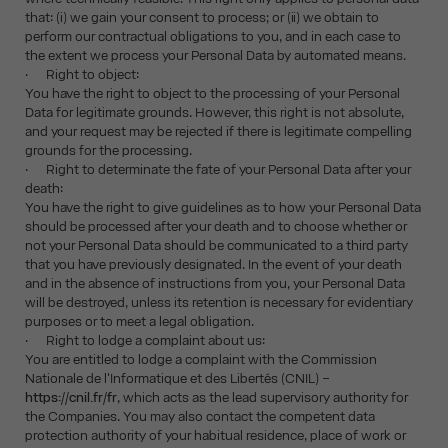
that: (i) we gain your consent to process; or (ii) we obtain to
perform our contractual obligations to you, and in each case to
the extent we process your Personal Data by automated means.
· Right to object:
You have the right to object to the processing of your Personal
Data for legitimate grounds. However, this right is not absolute,
and your request may be rejected if there is legitimate compelling
grounds for the processing.
· Right to determinate the fate of your Personal Data after your
death:
You have the right to give guidelines as to how your Personal Data
should be processed after your death and to choose whether or
not your Personal Data should be communicated to a third party
that you have previously designated. In the event of your death
and in the absence of instructions from you, your Personal Data
will be destroyed, unless its retention is necessary for evidentiary
purposes or to meet a legal obligation.
· Right to lodge a complaint about us:
You are entitled to lodge a complaint with the Commission
Nationale de l'Informatique et des Libertés (CNIL) –
https://cnil.fr/fr
, which acts as the lead supervisory authority for
the Companies. You may also contact the competent data
protection authority of your habitual residence, place of work or