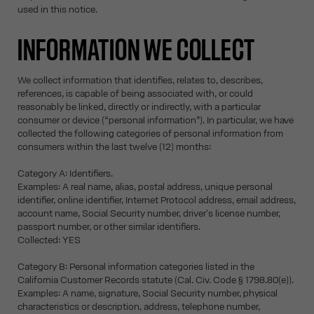
used in this notice.
INFORMATION WE COLLECT
We collect information that identifies, relates to, describes,
references, is capable of being associated with, or could
reasonably be linked, directly or indirectly, with a particular
consumer or device (“personal information”). In particular, we have
collected the following categories of personal information from
consumers within the last twelve (12) months:
Category A: Identifiers.
Examples: A real name, alias, postal address, unique personal
identifier, online identifier, Internet Protocol address, email address,
account name, Social Security number, driver's license number,
passport number, or other similar identifiers.
Collected: YES
Category B: Personal information categories listed in the
California Customer Records statute (Cal. Civ. Code § 1798.80(e)).
Examples: A name, signature, Social Security number, physical
characteristics or description, address, telephone number,