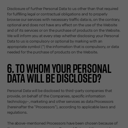
Disclosure of further Personal Data to us other than that required
for fulfilling legal or contractual obligations and to properly
browse our services with necessary traffic data is, on the contrary,
optional and does not have any effect on the use of the Website
and of its services or on the purchase of products on the Website.
We will inform you at every step whether disclosing your Personal
Data to us is compulsory or optional by marking with an
appropriate symbol (*) the information that is compulsory, or data
needed for the purchase of products on the Website.
6. TO WHOM YOUR PERSONAL
DATA WILL BE DISCLOSED?
Personal Data will be disclosed to third-party companies that
provide, on behalf of the Companies, specific information
technology-, marketing and other services as data Processors
(hereinafter the "Processors"), according to applicable laws and
regulations.
The above-mentioned Processors have been chosen because of