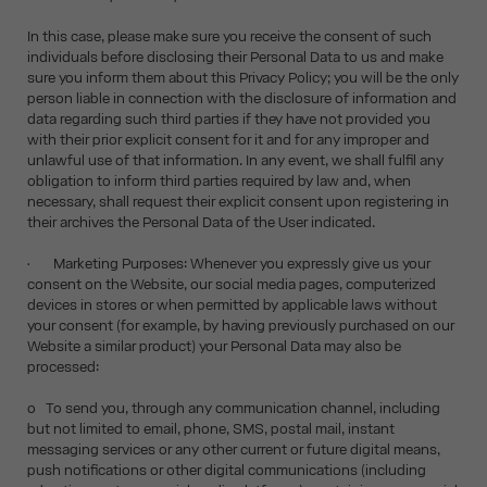
In this case, please make sure you receive the consent of such
individuals before disclosing their Personal Data to us and make
sure you inform them about this Privacy Policy; you will be the only
person liable in connection with the disclosure of information and
data regarding such third parties if they have not provided you
with their prior explicit consent for it and for any improper and
unlawful use of that information. In any event, we shall fulfil any
obligation to inform third parties required by law and, when
necessary, shall request their explicit consent upon registering in
their archives the Personal Data of the User indicated.
• Marketing Purposes: Whenever you expressly give us your
consent on the Website, our social media pages, computerized
devices in stores or when permitted by applicable laws without
your consent (for example, by having previously purchased on our
Website a similar product) your Personal Data may also be
processed:
o To send you, through any communication channel, including
but not limited to email, phone, SMS, postal mail, instant
messaging services or any other current or future digital means,
push notifications or other digital communications (including