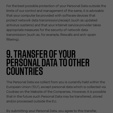
For the best possible protection of your Personal Data outside the
limits of our control and management of the same, it is advisable
that your computer be provided with software devices that
protect network data transmission/receipt (such as updated
antivirus systems) and that your Internet service provider takes
appropriate measures for the security of network data
transmission (such as, for example, firewalls and anti-spam
filtering).
9. TRANSFER OF YOUR
PERSONAL DATA TO OTHER
COUNTRIES
The Personal Data we collect from you is currently held within the
European Union (‘EU’), except personal data which is collected via
Cookies on the Website of the Companies. However, it is possible
that in the future such Personal Data may be transferred, stored
and/or processed outside the EU.
By submitting your Personal Data, you agree to this transfer,