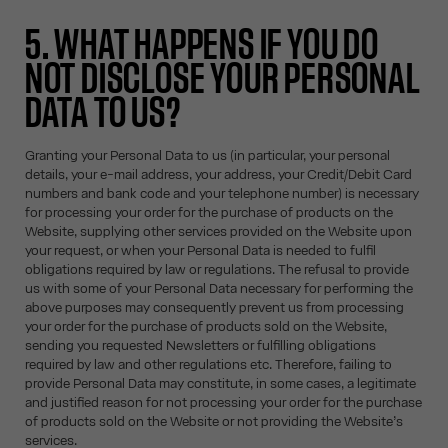
5. WHAT HAPPENS IF YOU DO
NOT DISCLOSE YOUR PERSONAL
DATA TO US?
Granting your Personal Data to us (in particular, your personal
details, your e-mail address, your address, your Credit/Debit Card
numbers and bank code and your telephone number) is necessary
for processing your order for the purchase of products on the
Website, supplying other services provided on the Website upon
your request, or when your Personal Data is needed to fulfil
obligations required by law or regulations. The refusal to provide
us with some of your Personal Data necessary for performing the
above purposes may consequently prevent us from processing
your order for the purchase of products sold on the Website,
sending you requested Newsletters or fulfilling obligations
required by law and other regulations etc. Therefore, failing to
provide Personal Data may constitute, in some cases, a legitimate
and justified reason for not processing your order for the purchase
of products sold on the Website or not providing the Website’s
services.