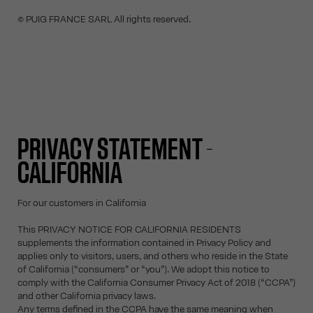
© PUIG FRANCE SARL All rights reserved.
PRIVACY STATEMENT -
CALIFORNIA
For our customers in California
This PRIVACY NOTICE FOR CALIFORNIA RESIDENTS
supplements the information contained in Privacy Policy and
applies only to visitors, users, and others who reside in the State
of California (“consumers” or “you”). We adopt this notice to
comply with the California Consumer Privacy Act of 2018 (“CCPA”)
and other California privacy laws.
Any terms defined in the CCPA have the same meaning when