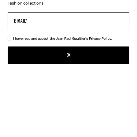
Fashion collections.
I have read and accept the Jean Paul Gaultier's
Privacy Policy.
The Red Draped Double Tank Top
PLN 1,450.00
OK
CREATE AN ALERT
Black
Red
DESCRIPTION
Draped tank top in red and ecru jersey, with Jean Paul Gaultier-
engraved overall buckle.
PRODUCT DETAILS
SIZE GUIDE
SHIPPING AND RETURNS