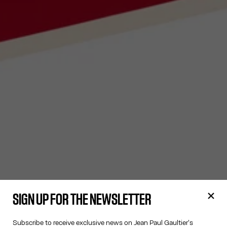
SIGN UP FOR THE NEWSLETTER
Subscribe to receive exclusive news on Jean Paul Gaultier's