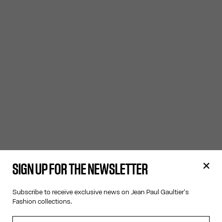
SIGN UP FOR THE NEWSLETTER
Subscribe to receive exclusive news on Jean Paul Gaultier's
Fashion collections.