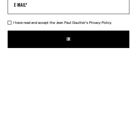
I have read and accept the Jean Paul Gaultier's
Privacy Policy.
The Quilted Cropped Bomber Jacket
PLN 6,300.00
OK
CREATE AN ALERT
Black
DESCRIPTION
Black cropped bomber jacket in quilted nylon with ribbed edges in
striped knit and oversized hood.
PRODUCT DETAILS
SIZE GUIDE
SHIPPING AND RETURNS