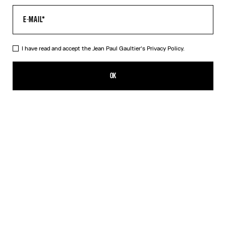
I have read and accept the Jean Paul Gaultier's
Privacy Policy.
The Long Draped Wood Dress
PLN 3,400.00
OK
ADD TO SHOPPING BAG
Black
DESCRIPTION
Long black tulle dress with “Wood” print and draped tulle in back.
PRODUCT DETAILS
SIZE GUIDE
SHIPPING AND RETURNS