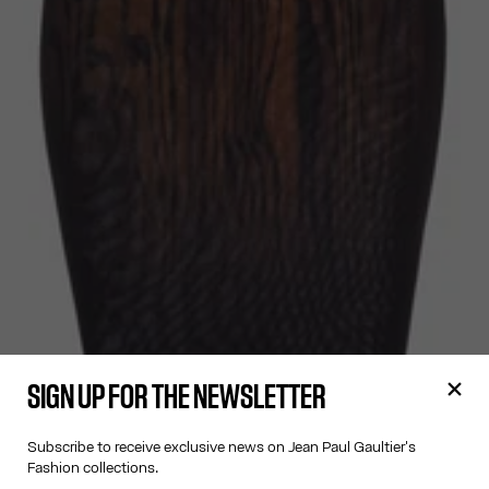
SIGN UP FOR THE NEWSLETTER
Subscribe to receive exclusive news on Jean Paul Gaultier's
Fashion collections.