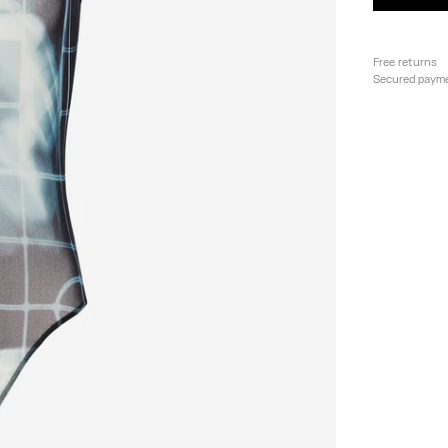
Free returns
Secured paym