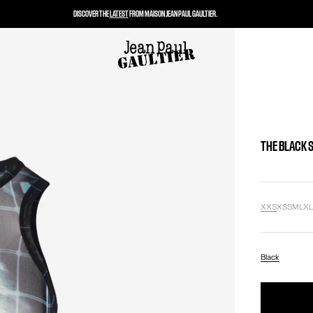
DISCOVER THE
LATEST
FROM MAISON JEAN PAUL GAULTIER.
THE BLACK 
XXS
XS
S
M
L
X
Black