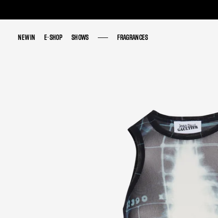
NEW IN
NEW IN
E-SHOP
E-SHOP
SHOWS
SHOWS
FRAGRANCES
FRAGRANCES