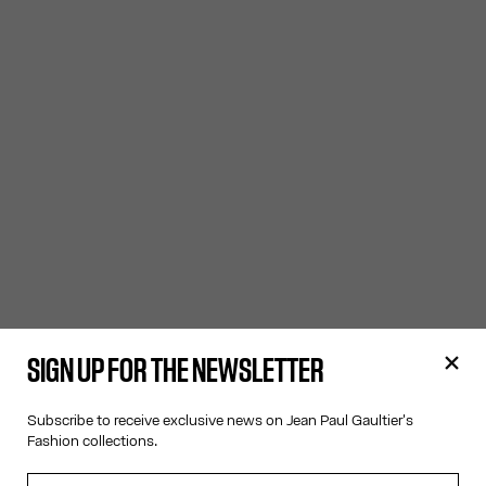
SIGN UP FOR THE NEWSLETTER
Subscribe to receive exclusive news on Jean Paul Gaultier's
Fashion collections.