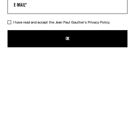
I have read and accept the Jean Paul Gaultier's
Privacy Policy.
The Black Patch T-Shirt
PLN 860.00
OK
CREATE AN ALERT
Black
DESCRIPTION
Cropped black cotton T-shirt with Gaultier patch below the
neckline.
PRODUCT DETAILS
SIZE GUIDE
SHIPPING AND RETURNS