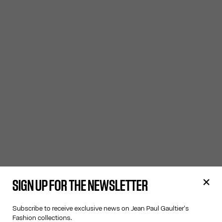
SIGN UP FOR THE NEWSLETTER
Subscribe to receive exclusive news on Jean Paul Gaultier's
Fashion collections.