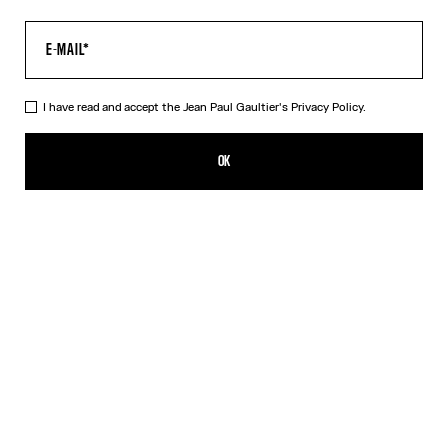
I have read and accept the Jean Paul Gaultier's
Privacy Policy.
The Air Top
PLN 1,900.00
OK
CREATE AN ALERT
Blue
DESCRIPTION
Long-sleeved blue tulle top with “Air” print.
PRODUCT DETAILS
SIZE GUIDE
SHIPPING AND RETURNS