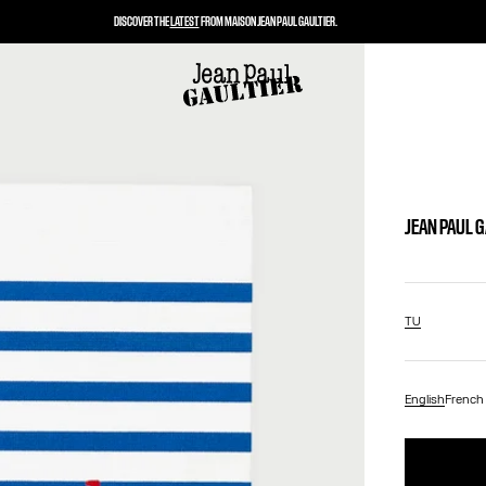
DISCOVER THE
LATEST
FROM MAISON JEAN PAUL GAULTIER.
JEAN PAUL 
TU
English
French