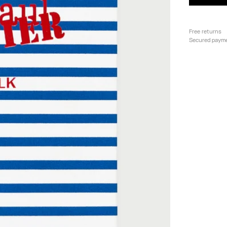
Free returns
Secured paym