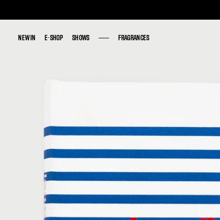
NEW IN
NEW IN
E-SHOP
E-SHOP
SHOWS
SHOWS
FRAGRANCES
FRAGRANCES