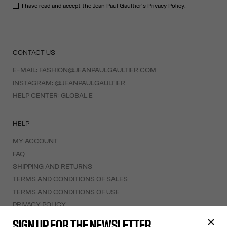
I have read and accept the Jean Paul Gaultier's
Privacy Policy
.
CONTACT US
E-MAIL:
FASHION@JEANPAULGAULTIER.COM
INSTAGRAM:
@JEANPAULGAULTIER
HELP CENTER:
GLOBAL E
HELP
MY ACCOUNT
FAQ
SHIPPING AND RETURNS
TERMS AND CONDITIONS OF SALES
TERMS AND CONDITIONS OF USE
PRIVACY POLICY
WITHDRAWAL FORM
SIGN UP FOR THE NEWSLETTER