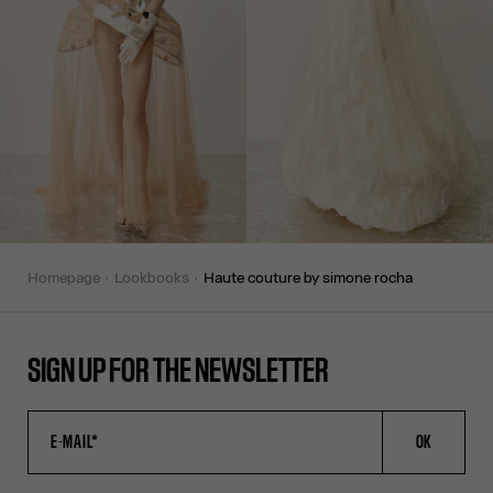
homepage
lookbooks
haute couture by simone rocha
SIGN UP FOR THE NEWSLETTER
OK