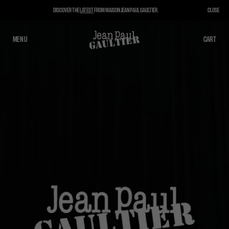
DISCOVER THE
LATEST
FROM MAISON JEAN PAUL GAULTIER.
CLOSE
MENU
CLOSE
CART
CART