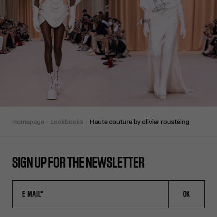
homepage
lookbooks
haute couture by olivier rousteing
SIGN UP FOR THE NEWSLETTER
OK