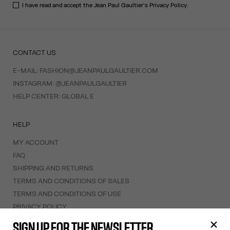
I have read and accept the Jean Paul Gaultier's
Privacy Policy
.
CONTACT US
E-MAIL:
FASHION@JEANPAULGAULTIER.COM
INSTAGRAM:
@JEANPAULGAULTIER
HELP CENTER:
GLOBAL E
HELP
MY ACCOUNT
FAQ
SHIPPING AND RETURNS
TERMS AND CONDITIONS OF SALES
TERMS AND CONDITIONS OF USE
PRIVACY POLICY
WITHDRAWAL FORM
SIGN UP FOR THE NEWSLETTER