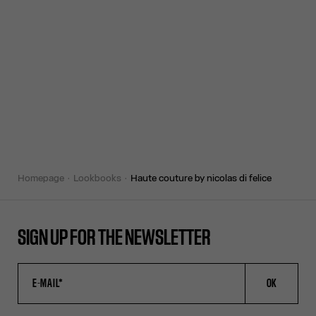
homepage
lookbooks
haute couture by nicolas di felice
SIGN UP FOR THE NEWSLETTER
OK