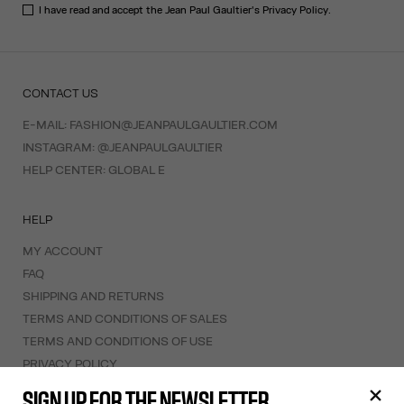
I have read and accept the Jean Paul Gaultier's
Privacy Policy
.
CONTACT US
E-MAIL:
FASHION@JEANPAULGAULTIER.COM
INSTAGRAM:
@JEANPAULGAULTIER
HELP CENTER:
GLOBAL E
HELP
MY ACCOUNT
FAQ
SHIPPING AND RETURNS
TERMS AND CONDITIONS OF SALES
TERMS AND CONDITIONS OF USE
PRIVACY POLICY
WITHDRAWAL FORM
SIGN UP FOR THE NEWSLETTER