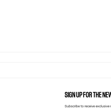
SIGN UP FOR THE N
CONTACT US
E-MAIL:
Subscribe to receive exclusive 
FASHION@JEANPAULGAULTIER.CO