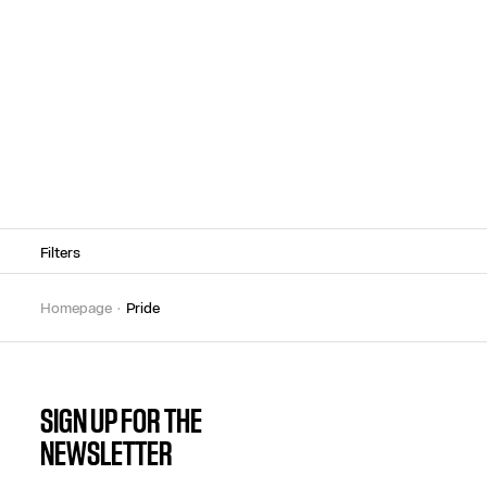
Filters
homepage
pride
SIGN UP FOR THE
NEWSLETTER