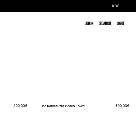
CLOSE
LOG IN
LOG IN
SEARCH
SEARCH
CART
CART
250,00€
350,00€
The Kamasutra Beach Towel
Size :
TU