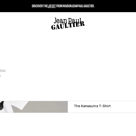
DISCOVER THE
LATEST
FROM MAISON JEAN PAUL GAULTIER.
ier.
a
The Kamasutra T-Shirt
Size :
XXS
XS
S
M
L
XL
XXL