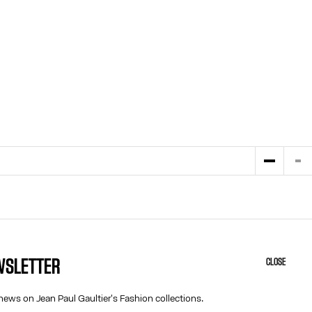
EWSLETTER
CLOSE
HELP
ABOUT US
MY ACCOUNT
COOKIES
news on Jean Paul Gaultier's Fashion collections.
M
FAQ
ACCESSIBILITY