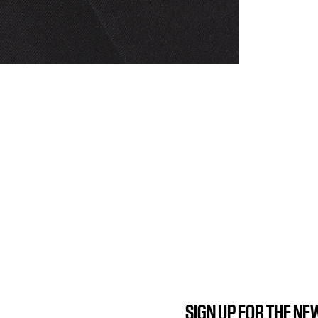
SIGN UP FOR THE N