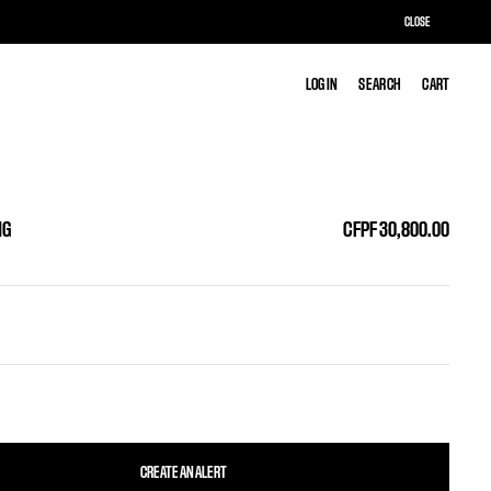
CLOSE
LOG IN
LOG IN
SEARCH
SEARCH
CART
CART
NG
CFPF 30,800.00
CREATE AN ALERT