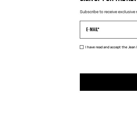
Subscribe to receive exclusive 
I have read and accept the Jean
DESCRIPTIO
Silver-toned
PRODUCT DE
SIZE GUIDE
SHIPPING AN