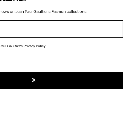
news on Jean Paul Gaultier's Fashion collections.
 Paul Gaultier's
Privacy Policy.
N
 brass knuckle ring in the shape of a nail.
TAILS
OK
D RETURNS