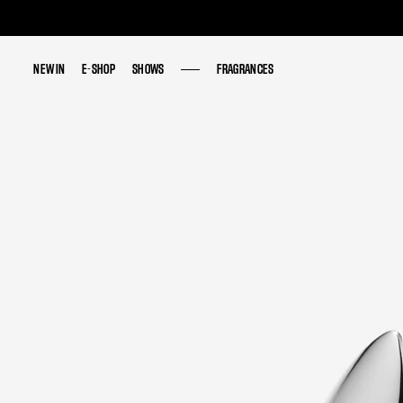
NEW IN
NEW IN
E-SHOP
E-SHOP
SHOWS
SHOWS
FRAGRANCES
FRAGRANCES