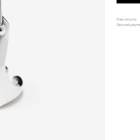
Free returns
Secured paym