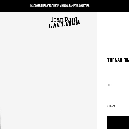
DISCOVER THE
LATEST
FROM MAISON JEAN PAUL GAULTIER.
THE NAIL RI
TU
Silver