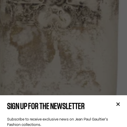
SIGN UP FOR THE NEWSLETTER
Subscribe to receive exclusive news on Jean Paul Gaultier's
Fashion collections.