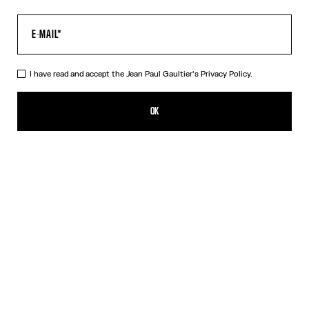
I have read and accept the Jean Paul Gaultier's
Privacy Policy.
The Médaillon Cotton Dress
CFPF 55,300.00
OK
ADD TO SHOPPING BAG
Beige
DESCRIPTION
Long beige ribbed cotton dress with “Médaillon” print.
PRODUCT DETAILS
SIZE GUIDE
SHIPPING AND RETURNS