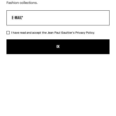
Fashion collections.
I have read and accept the Jean Paul Gaultier's
Privacy Policy.
The “Le Classique” Tank Top
CFPF 39,400.00
OK
ADD TO SHOPPING BAG
White
DESCRIPTION
Pink ribbed cotton tank top with “Le Classique” print and
overalls-inspired buckles with Jean Paul Gaultier engraving.
PRODUCT DETAILS
SIZE GUIDE
SHIPPING AND RETURNS