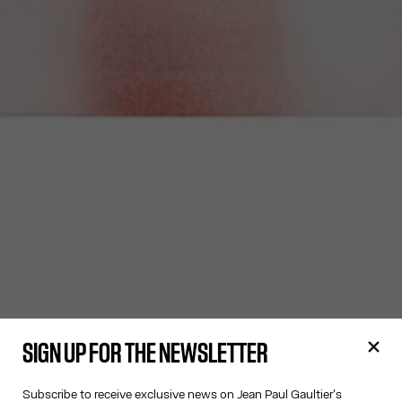
SIGN UP FOR THE NEWSLETTER
Subscribe to receive exclusive news on Jean Paul Gaultier's