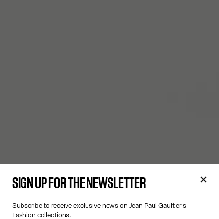
SIGN UP FOR THE NEWSLETTER
Subscribe to receive exclusive news on Jean Paul Gaultier's
Fashion collections.