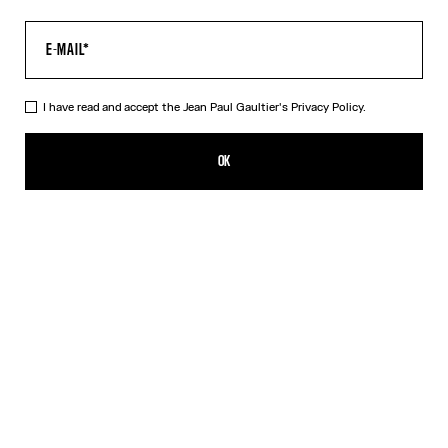
I have read and accept the Jean Paul Gaultier's
Privacy Policy.
The Body Map Organ Top
CFPF 60,200.00
OK
ADD TO SHOPPING BAG
Pink
DESCRIPTION
Multicolor long-sleeved top with “Body Map Organ” print.
PRODUCT DETAILS
SIZE GUIDE
SHIPPING AND RETURNS