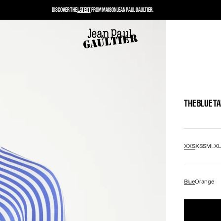
DISCOVER THE
LATEST
FROM MAISON JEAN PAUL GAULTIER.
THE BLUE T
XXS
XS
S
M
L
X
Blue
Orange