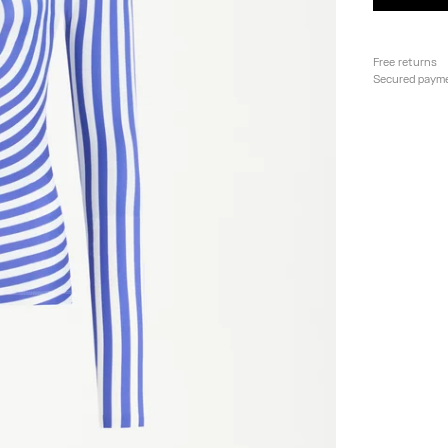
Free returns
Secured paym