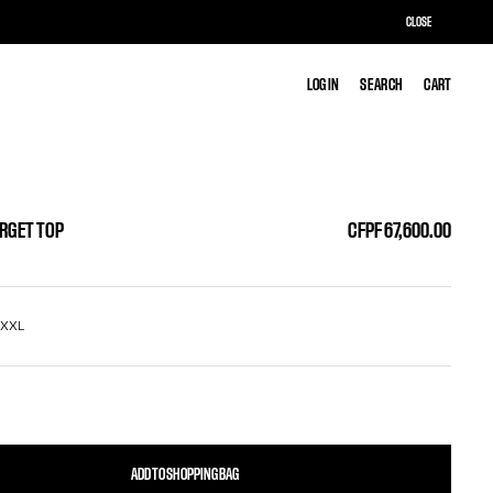
CLOSE
LOG IN
LOG IN
SEARCH
SEARCH
CART
CART
ARGET TOP
CFPF 67,600.00
L
XXL
ADD TO SHOPPING BAG