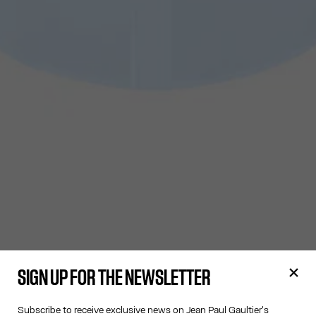
SIGN UP FOR THE NEWSLETTER
Subscribe to receive exclusive news on Jean Paul Gaultier's