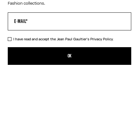
Fashion collections.
I have read and accept the Jean Paul Gaultier's
Privacy Policy.
The Blue Jean Paul Gaultier Print Shirt
CFPF 55,300.00
OK
CREATE AN ALERT
Blue
DESCRIPTION
Blue cotton poplin shirt with Jean Paul Gaultier logo print
outlining the bust.
PRODUCT DETAILS
SIZE GUIDE
SHIPPING AND RETURNS