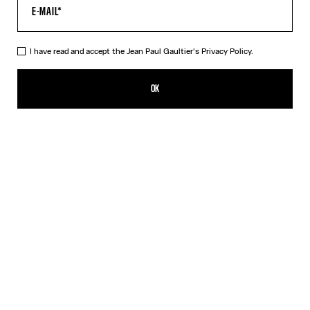
I have read and accept the Jean Paul Gaultier's
Privacy Policy.
The Black Patch T-Shirt
CFPF 23,400.00
OK
CREATE AN ALERT
Black
DESCRIPTION
Cropped black cotton T-shirt with Gaultier patch below the
neckline.
PRODUCT DETAILS
SIZE GUIDE
SHIPPING AND RETURNS