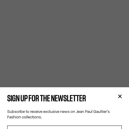
SIGN UP FOR THE NEWSLETTER
Subscribe to receive exclusive news on Jean Paul Gaultier's
Fashion collections.