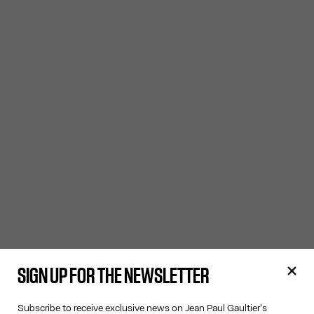
SIGN UP FOR THE NEWSLETTER
Subscribe to receive exclusive news on Jean Paul Gaultier's