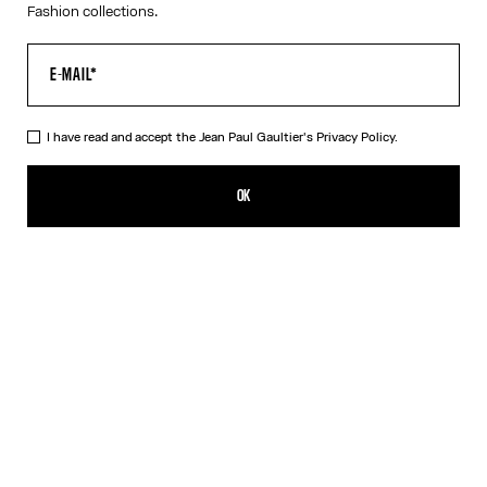
Fashion collections.
I have read and accept the Jean Paul Gaultier's
Privacy Policy.
The Black Denim Strap Jacket
CFPF 104,500.00
OK
ADD TO SHOPPING BAG
Black
DESCRIPTION
Black denim jacket with strap detail on chest and Jean Paul
Gaultier label in back.
PRODUCT DETAILS
SIZE GUIDE
SHIPPING AND RETURNS