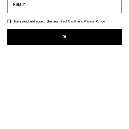
I have read and accept the Jean Paul Gaultier's
Privacy Policy.
The Belted Denim Jeans
CFPF 97,100.00
OK
ADD TO SHOPPING BAG
Blue
DESCRIPTION
Blue denim jeans with detachable belt, selvedge topstitched
details and leather Haute Jeanerie label on back.
PRODUCT DETAILS
SIZE GUIDE
SHIPPING AND RETURNS