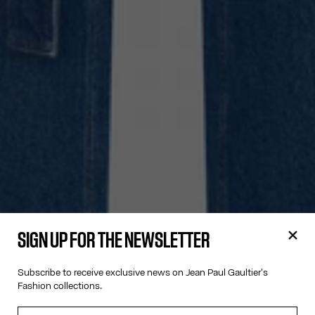
SIGN UP FOR THE NEWSLETTER
Subscribe to receive exclusive news on Jean Paul Gaultier's
Fashion collections.