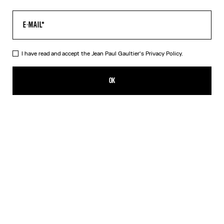
I have read and accept the Jean Paul Gaultier's
Privacy Policy.
The Air Top
CFPF 51,600.00
OK
CREATE AN ALERT
Blue
DESCRIPTION
Long-sleeved blue tulle top with “Air” print.
PRODUCT DETAILS
SIZE GUIDE
SHIPPING AND RETURNS