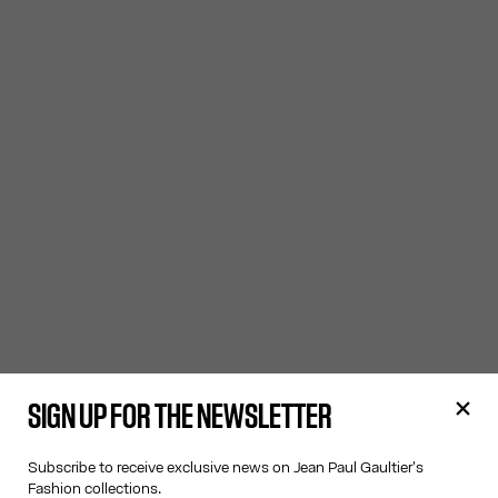
SIGN UP FOR THE NEWSLETTER
Subscribe to receive exclusive news on Jean Paul Gaultier's
Fashion collections.