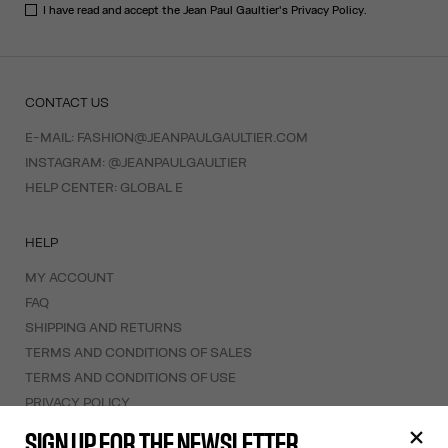
I have read and accept the Jean Paul Gaultier's
Privacy Policy
.
CONTACT US
E-MAIL:
FASHION@JEANPAULGAULTIER.COM
INSTAGRAM:
@JEANPAULGAULTIER
HELP CENTER:
GLOBAL E
HELP
MY ACCOUNT
FAQ
SHIPPING AND RETURNS
TERMS AND CONDITIONS OF SALES
TERMS AND CONDITIONS OF USE
PRIVACY POLICY
WITHDRAWAL FORM
SIGN UP FOR THE NEWSLETTER