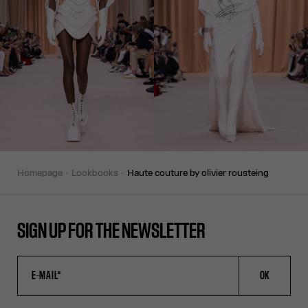
homepage
lookbooks
haute couture by olivier rousteing
SIGN UP FOR THE NEWSLETTER
OK