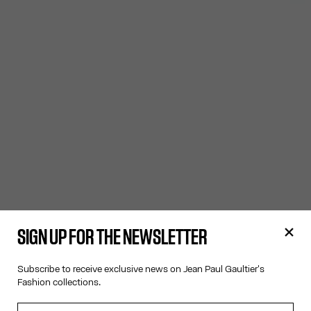
SIGN UP FOR THE NEWSLETTER
Subscribe to receive exclusive news on Jean Paul Gaultier's
Fashion collections.