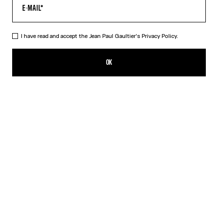
I have read and accept the Jean Paul Gaultier's
Privacy Policy.
The Trompe-L’Œil Perfecto
MX$44,700.00
OK
CREATE AN ALERT
Black
DESCRIPTION
White cotton canvas perfecto with perfecto trompe-l’œil print and
detachable belt.
PRODUCT DETAILS
SIZE GUIDE
SHIPPING AND RETURNS