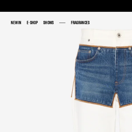
NEW IN
NEW IN
E-SHOP
E-SHOP
SHOWS
SHOWS
FRAGRANCES
FRAGRANCES