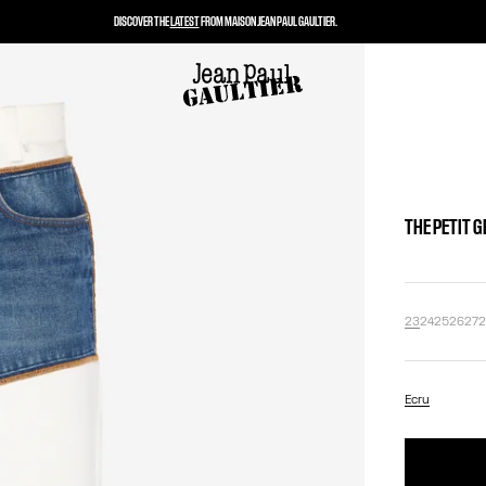
DISCOVER THE
LATEST
FROM MAISON JEAN PAUL GAULTIER.
THE PETIT 
23
24
25
26
27
Ecru