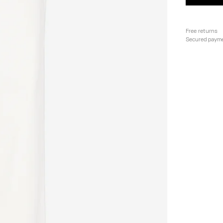
Free returns
Secured paym