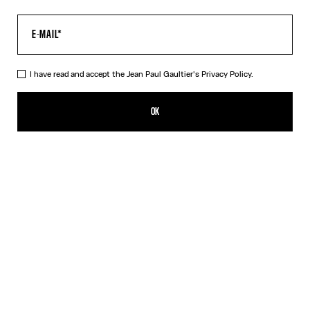
I have read and accept the Jean Paul Gaultier's
Privacy Policy.
The Médaillon Cotton Dress
MX$10,100.00
OK
ADD TO SHOPPING BAG
Beige
DESCRIPTION
Long beige ribbed cotton dress with “Médaillon” print.
PRODUCT DETAILS
SIZE GUIDE
SHIPPING AND RETURNS