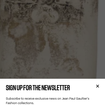
SIGN UP FOR THE NEWSLETTER
Subscribe to receive exclusive news on Jean Paul Gaultier's
Fashion collections.