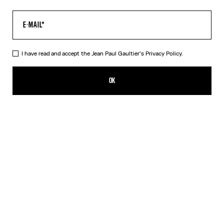
I have read and accept the Jean Paul Gaultier's
Privacy Policy.
The “Le Male” Open-Backed Dress
MX$15,500.00
OK
ADD TO SHOPPING BAG
Navy
DESCRIPTION
Long open-backed gathered blue tulle dress with “Le Male” print.
PRODUCT DETAILS
SIZE GUIDE
SHIPPING AND RETURNS