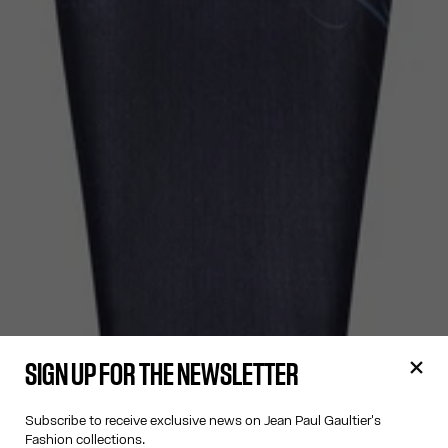
SIGN UP FOR THE NEWSLETTER
Subscribe to receive exclusive news on Jean Paul Gaultier's
Fashion collections.