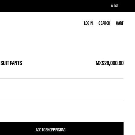
CLOSE
LOG IN
LOG IN
SEARCH
SEARCH
CART
CART
 SUIT PANTS
MX$28,000.00
ADD TO SHOPPING BAG