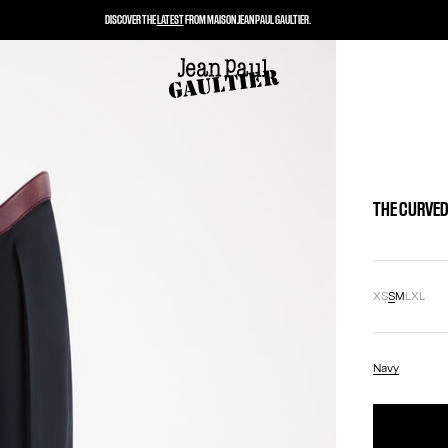
DISCOVER THE
LATEST
FROM MAISON JEAN PAUL GAULTIER.
THE CURVED
XS
S
M
L
XL
Navy