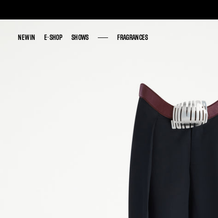
NEW IN
NEW IN
E-SHOP
E-SHOP
SHOWS
SHOWS
FRAGRANCES
FRAGRANCES