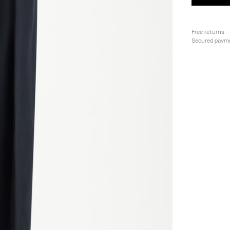
Free returns
Secured paym