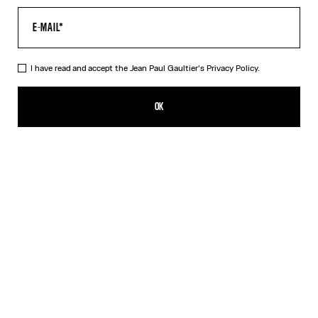
I have read and accept the Jean Paul Gaultier's
Privacy Policy.
The Blue Target Top
MX$12,300.00
OK
ADD TO SHOPPING BAG
Blue
Orange
DESCRIPTION
Long-sleeved blue-and-white Lycra jersey top with “Target” print.
PRODUCT DETAILS
SIZE GUIDE
SHIPPING AND RETURNS