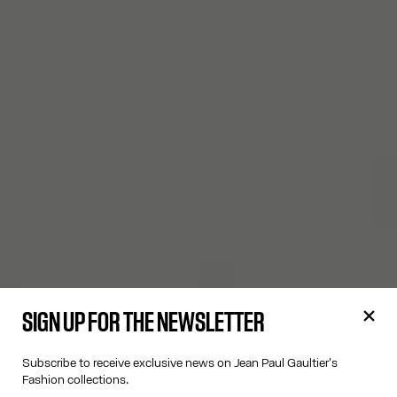
SIGN UP FOR THE NEWSLETTER
Subscribe to receive exclusive news on Jean Paul Gaultier's
Fashion collections.