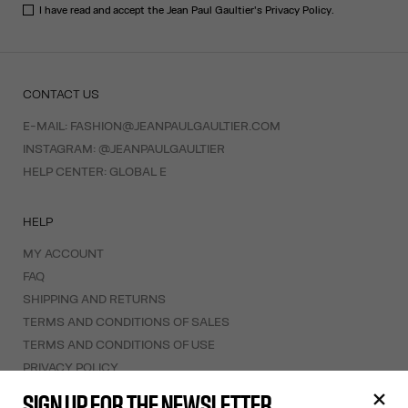
I have read and accept the Jean Paul Gaultier's
Privacy Policy
.
CONTACT US
E-MAIL:
FASHION@JEANPAULGAULTIER.COM
INSTAGRAM:
@JEANPAULGAULTIER
HELP CENTER:
GLOBAL E
HELP
MY ACCOUNT
FAQ
SHIPPING AND RETURNS
TERMS AND CONDITIONS OF SALES
TERMS AND CONDITIONS OF USE
PRIVACY POLICY
WITHDRAWAL FORM
SIGN UP FOR THE NEWSLETTER