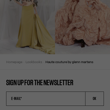
homepage
lookbooks
haute couture by glenn martens
SIGN UP FOR THE NEWSLETTER
OK