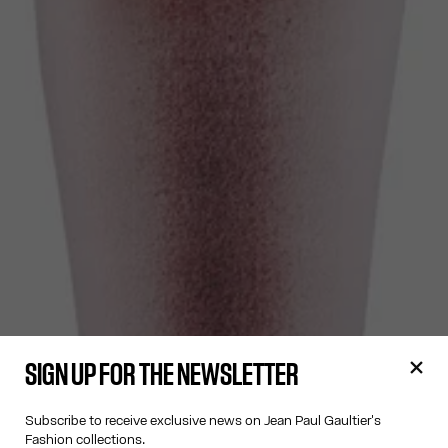
SIGN UP FOR THE NEWSLETTER
Subscribe to receive exclusive news on Jean Paul Gaultier's
Fashion collections.