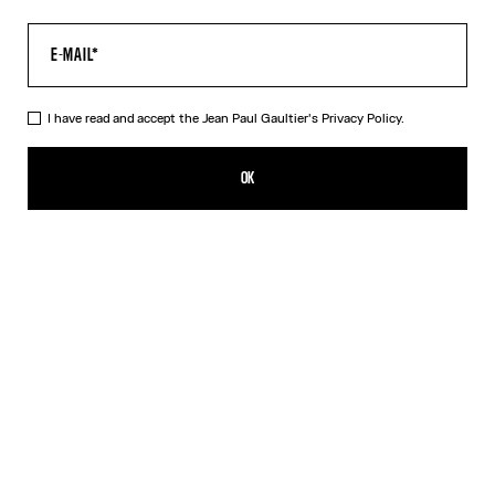
I have read and accept the Jean Paul Gaultier's
Privacy Policy.
The Corset Trompe-L’Œil Knit Dress
495,00€
OK
CREATE AN ALERT
Pink
DESCRIPTION
Long dress in ribbed pink cotton with trompe-l’œil corset print.
PRODUCT DETAILS
SIZE GUIDE
SHIPPING AND RETURNS