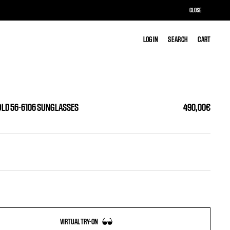
CLOSE
LOG IN
LOG IN
SEARCH
SEARCH
CART
CART
OLD 56-6106 SUNGLASSES
490,00€
VIRTUAL TRY-ON