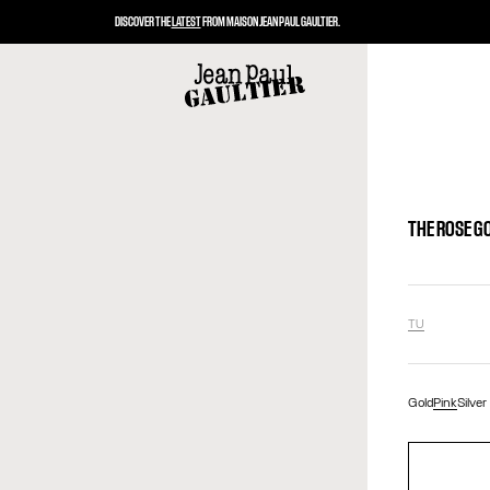
DISCOVER THE
LATEST
FROM MAISON JEAN PAUL GAULTIER.
THE ROSE G
TU
Gold
Pink
Silver