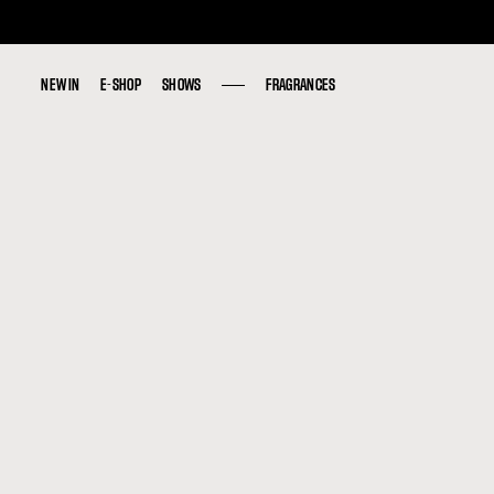
NEW IN
NEW IN
E-SHOP
E-SHOP
SHOWS
SHOWS
FRAGRANCES
FRAGRANCES