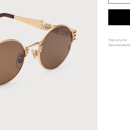
Free returns
Secured paym