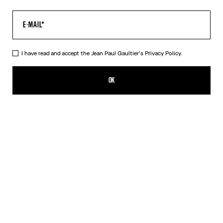
I have read and accept the Jean Paul Gaultier's
Privacy Policy.
The Multi-Tattoo Suit Pants
990,00€
OK
ADD TO SHOPPING BAG
Ecru
DESCRIPTION
Ecru cotton suit pants with “Tattoo” print.
PRODUCT DETAILS
SIZE GUIDE
SHIPPING AND RETURNS