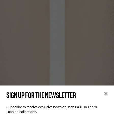
SIGN UP FOR THE NEWSLETTER
Subscribe to receive exclusive news on Jean Paul Gaultier's
Fashion collections.