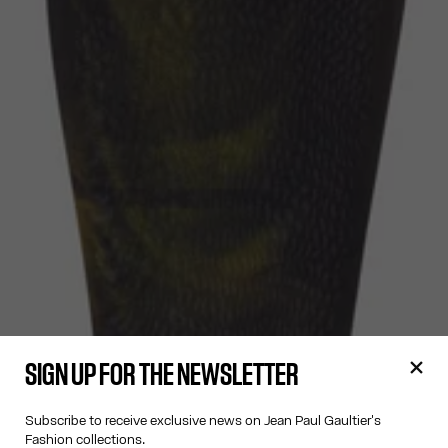
SIGN UP FOR THE NEWSLETTER
Subscribe to receive exclusive news on Jean Paul Gaultier's
Fashion collections.