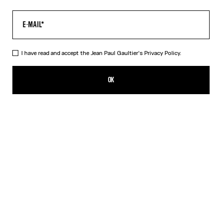
I have read and accept the Jean Paul Gaultier's
Privacy Policy.
The Long Acid Water Dress
650,00€
OK
ADD TO SHOPPING BAG
Green
Indigo
DESCRIPTION
Long green tulle dress with “Acid Water” print.
PRODUCT DETAILS
SIZE GUIDE
SHIPPING AND RETURNS