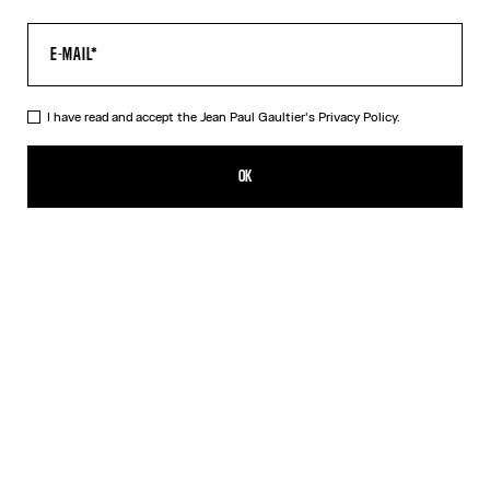
I have read and accept the Jean Paul Gaultier's
Privacy Policy.
The “Le Classique” Top
350,00€
OK
CREATE AN ALERT
Pink
DESCRIPTION
Long-sleeved pink tulle top with “Le Classique” print.
PRODUCT DETAILS
SIZE GUIDE
SHIPPING AND RETURNS