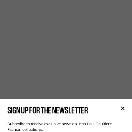
SIGN UP FOR THE NEWSLETTER
Subscribe to receive exclusive news on Jean Paul Gaultier's
Fashion collections.