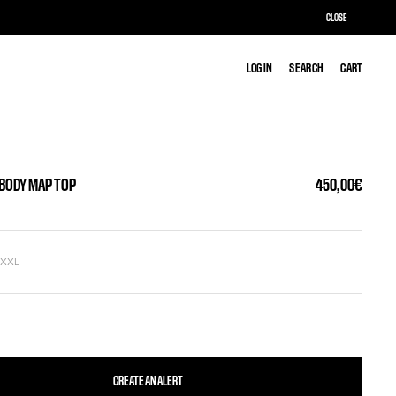
CLOSE
LOG IN
LOG IN
SEARCH
SEARCH
CART
CART
 BODY MAP TOP
450,00€
L
XXL
CREATE AN ALERT