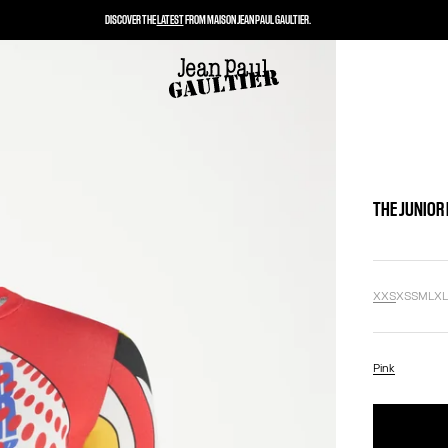
DISCOVER THE
LATEST
FROM MAISON JEAN PAUL GAULTIER.
THE JUNIOR
XXS
XS
S
M
L
X
Pink