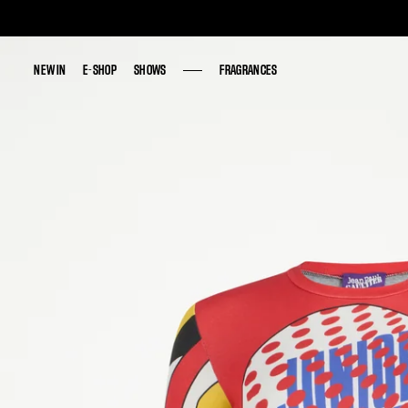
NEW IN
NEW IN
E-SHOP
E-SHOP
SHOWS
SHOWS
FRAGRANCES
FRAGRANCES