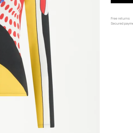
Free returns
Secured paym