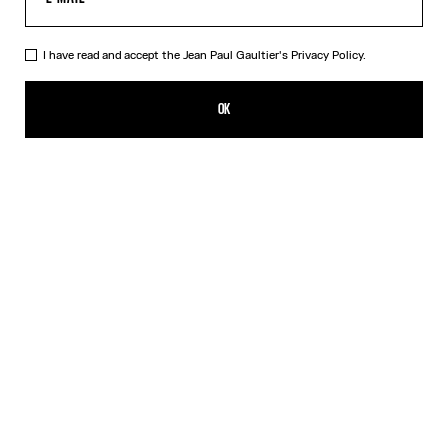
I have read and accept the Jean Paul Gaultier's
Privacy Policy.
The Champagne Ring
250,00€
OK
CREATE AN ALERT
Gold
DESCRIPTION
Gold-toned brass ring in the shape of a champagne cap.
PRODUCT DETAILS
SIZE GUIDE
SHIPPING AND RETURNS
Free returns