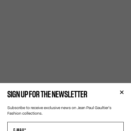
SIGN UP FOR THE NEWSLETTER
Subscribe to receive exclusive news on Jean Paul Gaultier's
Fashion collections.