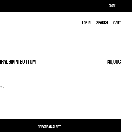
CLOSE
LOG IN
LOG IN
SEARCH
SEARCH
CART
CART
IRAL BIKINI BOTTOM
140,00€
L
XXL
CREATE AN ALERT