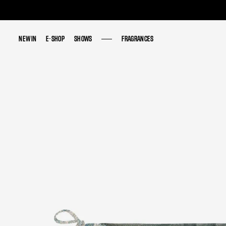
NEW IN
NEW IN
E-SHOP
E-SHOP
SHOWS
SHOWS
FRAGRANCES
FRAGRANCES