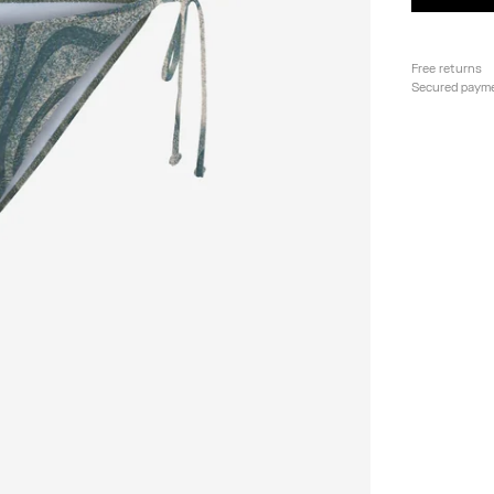
Free returns
Secured paym