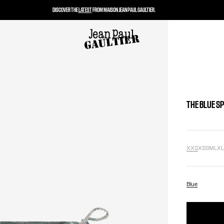
DISCOVER THE
LATEST
FROM MAISON JEAN PAUL GAULTIER.
THE BLUE SP
XXS
XS
S
M
L
X
Blue