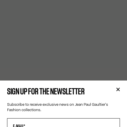
SIGN UP FOR THE NEWSLETTER
Subscribe to receive exclusive news on Jean Paul Gaultier's
Fashion collections.