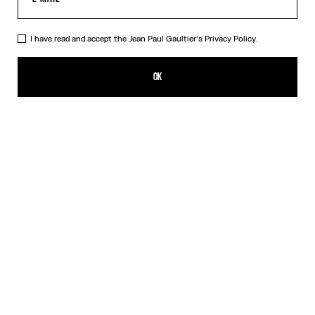
I have read and accept the Jean Paul Gaultier's
Privacy Policy.
The Beige Knit Sailor Shirt
455,00€
OK
CREATE AN ALERT
Beige
DESCRIPTION
Beige merino wool sweater with green laminated sailor stripes.
PRODUCT DETAILS
SIZE GUIDE
SHIPPING AND RETURNS
Free returns